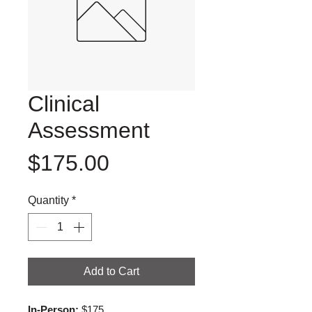
Clinical
Assessment
Price
$175.00
Quantity
*
Add to Cart
In-Person:
 $175