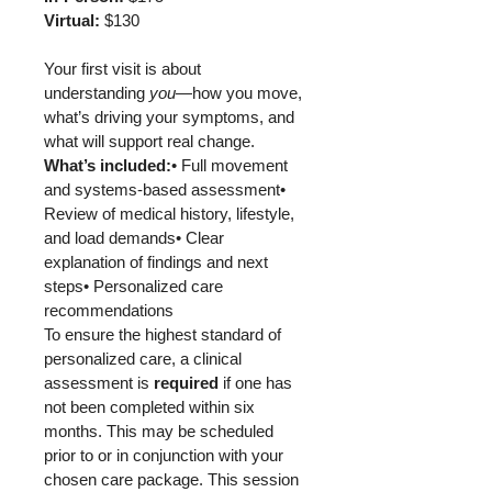
Virtual:
 $130
Your first visit is about 
understanding 
you
—how you move, 
what’s driving your symptoms, and 
what will support real change.
What’s included:
• Full movement 
and systems-based assessment• 
Review of medical history, lifestyle, 
and load demands• Clear 
explanation of findings and next 
steps• Personalized care 
recommendations
To ensure the highest standard of 
personalized care, a clinical 
assessment is 
required 
if one has 
not been completed within six 
months. This may be scheduled 
prior to or in conjunction with your 
chosen care package. This session 