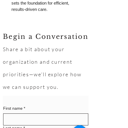
sets the foundation for efficient, 
results-driven care.
Begin a Conversation
Share a bit about your
organization and current
priorities—we’ll explore how
we can support you.
First name
*