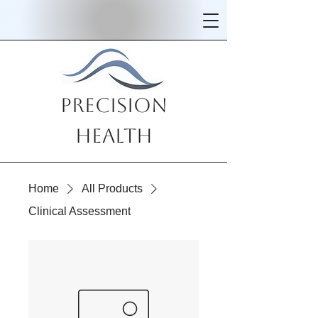
Precision
Health
Home
All Products
Clinical Assessment