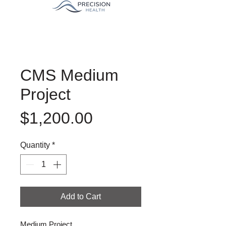
CMS Medium
Project
Price
$1,200.00
Quantity
*
Add to Cart
Medium Project