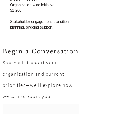
Organization-wide initiative
$1,200
Stakeholder engagement, transition 
planning, ongoing support
Begin a Conversation
Share a bit about your
organization and current
priorities—we’ll explore how
we can support you.