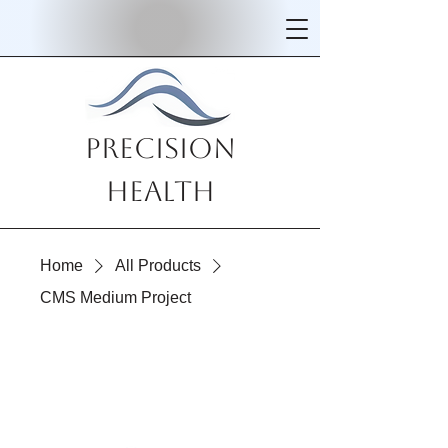
Precision
Health
Home
All Products
CMS Medium Project