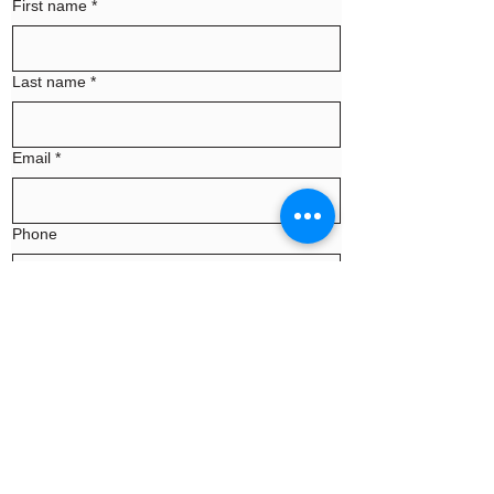
First name
*
Last name
*
Email
*
Phone
Message
Continue