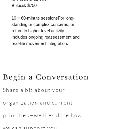
Virtual:
 $750
10 × 60-minute sessionsFor long-
standing or complex concerns, or 
return to higher-level activity. 
Includes ongoing reassessment and 
real-life movement integration.
Begin a Conversation
Share a bit about your
organization and current
priorities—we’ll explore how
we can support you.