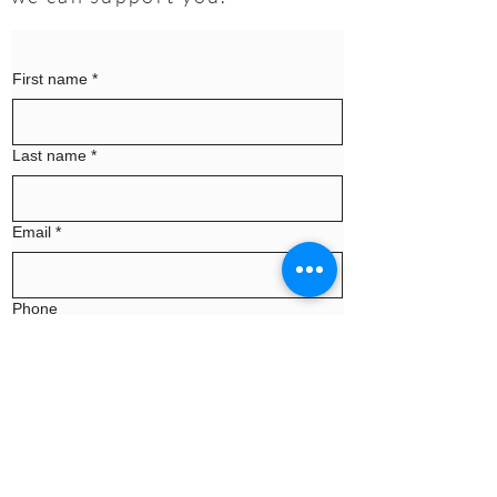
First name
*
Last name
*
Email
*
Phone
Message