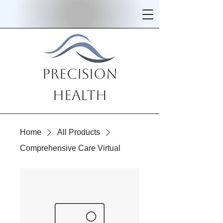
Precision
Health
Home
All Products
Comprehensive Care Virtual