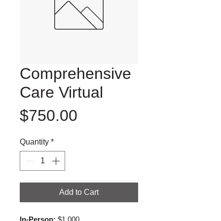
Comprehensive
Care Virtual
Price
$750.00
Quantity
*
Add to Cart
In-Person:
 $1,000