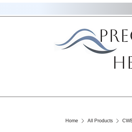
Pre
H
Home
All Products
CWE