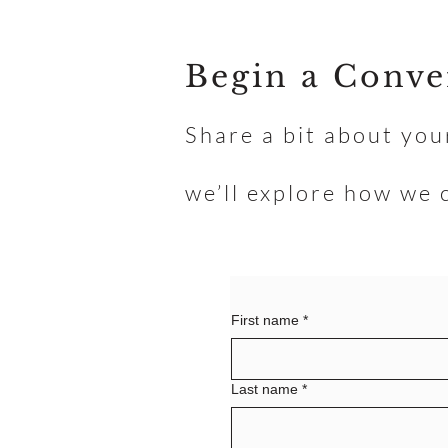
Begin a Conve
Share a bit about you
we’ll explore how we 
First name
*
Last name
*