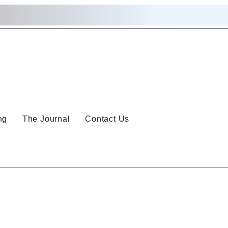
ng
The Journal
Contact Us