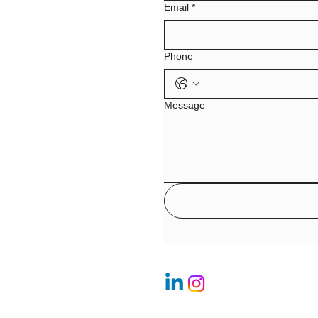
Email
*
Phone
Message