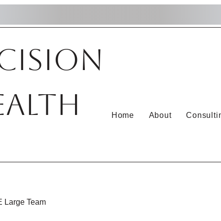
cision
ealth
Home
About
Consulti
 Large Team