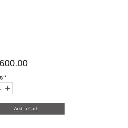
Price
,600.00
ty
*
Add to Cart