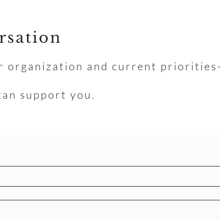
rsation
r organization and current prioritie
can support you.