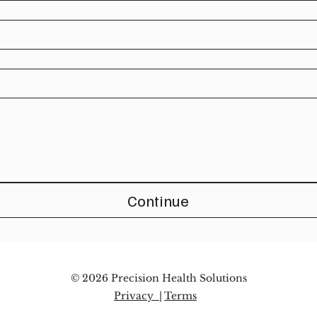
Continue
© 2026 Precision Health Solutions
Privacy |
Terms