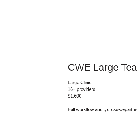
CWE Large Te
Large Clinic
16+ providers
$1,600
Full workflow audit, cross-depart