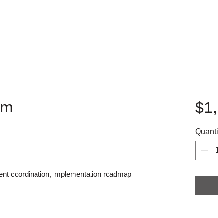
am
$1
Quanti
ment coordination, implementation roadmap