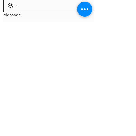
Message
Continue
Privacy |
Terms
© 2026 Precision Health
Solutions