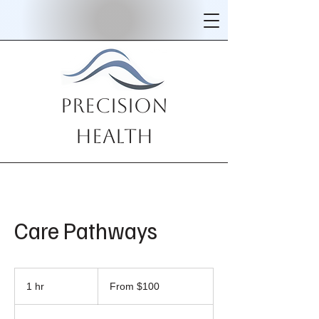
Precision
Health
Care Pathways
From
100
1 hr
1
From $100
US
dollars
h