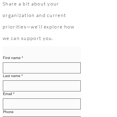
Share a bit about your
organization and current
priorities—we’ll explore how
we can support you.
First name
*
Last name
*
Email
*
Phone