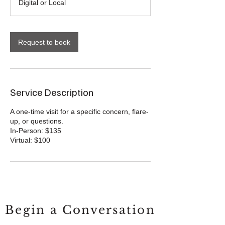
Digital or Local
Request to book
Service Description
A one-time visit for a specific concern, flare-
up, or questions.
In-Person: $135
Begin a Conversation